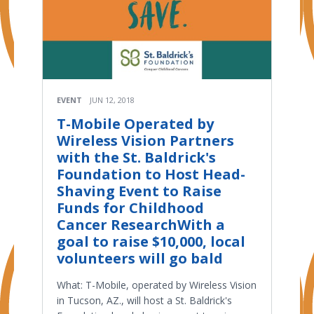
EVENT
JUN 12, 2018
T-Mobile Operated by
Wireless Vision Partners
with the St. Baldrick's
Foundation to Host Head-
Shaving Event to Raise
Funds for Childhood
Cancer ResearchWith a
goal to raise $10,000, local
volunteers will go bald
What: T-Mobile, operated by Wireless Vision
in Tucson, AZ., will host a St. Baldrick's