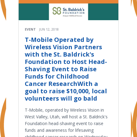
EVENT
JUN 12, 2018
T-Mobile Operated by
Wireless Vision Partners
with the St. Baldrick's
Foundation to Host Head-
Shaving Event to Raise
Funds for Childhood
Cancer ResearchWith a
goal to raise $10,000, local
volunteers will go bald
T-Mobile, operated by Wireless Vision in
West Valley, Utah, will host a St. Baldrick's
Foundation head-shaving event to raise
funds and awareness for lifesaving
childhood cancer research on Wednesday,