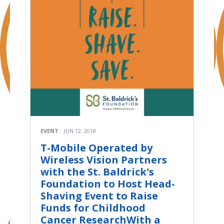
EVENT
JUN 12, 2018
T-Mobile Operated by
Wireless Vision Partners
with the St. Baldrick's
Foundation to Host Head-
Shaving Event to Raise
Funds for Childhood
Cancer ResearchWith a