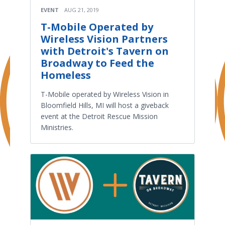
EVENT
AUG 21, 2019
T-Mobile Operated by
Wireless Vision Partners
with Detroit's Tavern on
Broadway to Feed the
Homeless
T-Mobile operated by Wireless Vision in
Bloomfield Hills, MI will host a giveback
event at the Detroit Rescue Mission
Ministries.