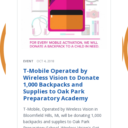
EVENT
OCT 4, 2018
T-Mobile Operated by
Wireless Vision to Donate
1,000 Backpacks and
Supplies to Oak Park
Preparatory Academy
T-Mobile, Operated by Wireless Vision in
Bloomfield Hills, Mi, will be donating 1,000
backpacks and supplies to Oak Park
Preparatory School. Wireless Vision's Got