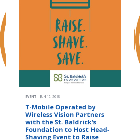
EVENT
JUN 12, 2018
T-Mobile Operated by
Wireless Vision Partners
with the St. Baldrick's
Foundation to Host Head-
Shaving Event to Raise