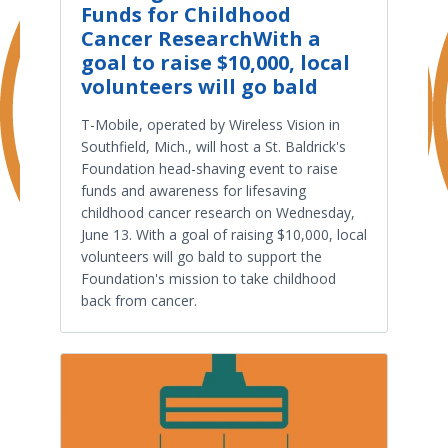
Funds for Childhood
Cancer ResearchWith a
goal to raise $10,000, local
volunteers will go bald
T-Mobile, operated by Wireless Vision in
Southfield, Mich., will host a St. Baldrick's
Foundation head-shaving event to raise
funds and awareness for lifesaving
childhood cancer research on Wednesday,
June 13. With a goal of raising $10,000, local
volunteers will go bald to support the
Foundation's mission to take childhood
back from cancer.