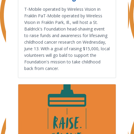
T-Mobile operated by Wireless Vision in
Fraklin PaT-Mobile operated by Wireless
Vision in Fraklin Park, Ill., will host a St.
Baldrick's Foundation head-shaving event
to raise funds and awareness for lifesaving
childhood cancer research on Wednesday,
June 13. With a goal of raising $15,000, local
volunteers will go bald to support the
Foundation's mission to take childhood
back from cancer.