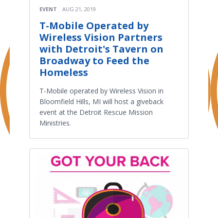
EVENT
AUG 21, 2019
T-Mobile Operated by
Wireless Vision Partners
with Detroit's Tavern on
Broadway to Feed the
Homeless
T-Mobile operated by Wireless Vision in
Bloomfield Hills, MI will host a giveback
event at the Detroit Rescue Mission
Ministries.