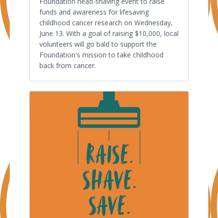
Foundation head-shaving event to raise
funds and awareness for lifesaving
childhood cancer research on Wednesday,
June 13. With a goal of raising $10,000, local
volunteers will go bald to support the
Foundation's mission to take childhood
back from cancer.