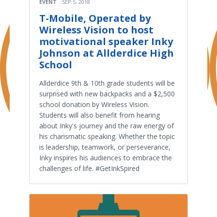
EVENT
SEP 5, 2018
T-Mobile, Operated by
Wireless Vision to host
motivational speaker Inky
Johnson at Allderdice High
School
Allderdice 9th & 10th grade students will be
surprised with new backpacks and a $2,500
school donation by Wireless Vision.
Students will also benefit from hearing
about Inky's journey and the raw energy of
his charismatic speaking. Whether the topic
is leadership, teamwork, or perseverance,
Inky inspires his audiences to embrace the
challenges of life. #GetInkSpired