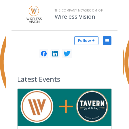
THE COMPANY NEWSROOM OF
Wireless Vision
Follow +
Latest
Events