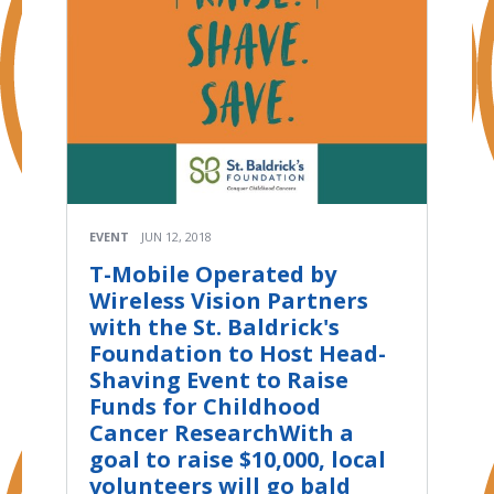
EVENT
JUN 12, 2018
T-Mobile Operated by
Wireless Vision Partners
with the St. Baldrick's
Foundation to Host Head-
Shaving Event to Raise
Funds for Childhood
Cancer ResearchWith a
goal to raise $10,000, local
volunteers will go bald