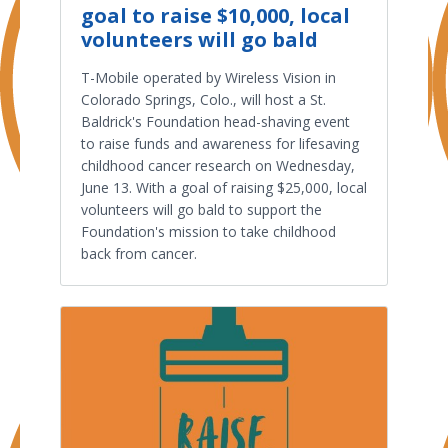
goal to raise $10,000, local
volunteers will go bald
T-Mobile operated by Wireless Vision in
Colorado Springs, Colo., will host a St.
Baldrick's Foundation head-shaving event
to raise funds and awareness for lifesaving
childhood cancer research on Wednesday,
June 13. With a goal of raising $25,000, local
volunteers will go bald to support the
Foundation's mission to take childhood
back from cancer.