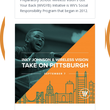
Your Back (WVGYB) Initiative is WV's Social
Responsibility Program that began in 2012.