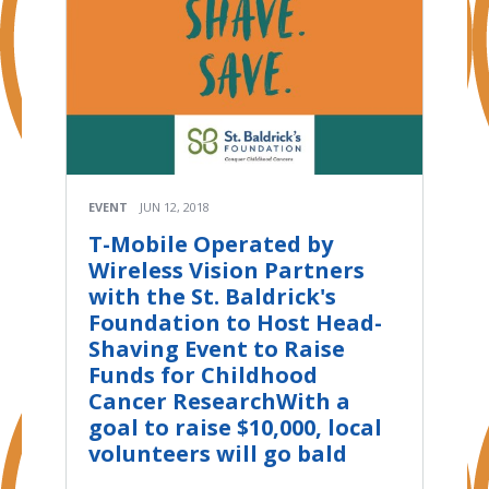
EVENT
JUN 12, 2018
T-Mobile Operated by
Wireless Vision Partners
with the St. Baldrick's
Foundation to Host Head-
Shaving Event to Raise
Funds for Childhood
Cancer ResearchWith a
goal to raise $10,000, local
volunteers will go bald