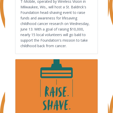
T-Mobile, operated by Wireless Vision in
Milwaukee, Wis., will host a St. Baldrick's
Foundation head-shaving event to raise
funds and awareness for lifesaving
childhood cancer research on Wednesday,
June 13. With a goal of raising $10,000,
nearly 15 local volunteers will go bald to
support the Foundation's mission to take
childhood back from cancer.